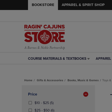
BOOKSTORE
APPAREL & SPIRIT SHOP
COURSE MATERIALS & TEXTBOOKS
APPAREL 
COURSE
APPAREL
MATERIALS
&
&
SPIRIT
TEXTBOOKS
SHOP
Home
Gifts & Accessories
Books, Music & Games
Toys &
LINK.
LINK.
PRESS
PRESS
Skip
ENTER
ENTER
to
Apply
Price
TO
TO
products
NAVIGATE
NAVIGAT
Filters
From
(5
$10 - $25
(5)
TO
TO
$10
Products)
From
(6
$25 - $50
(6)
PAGE,
PAGE,