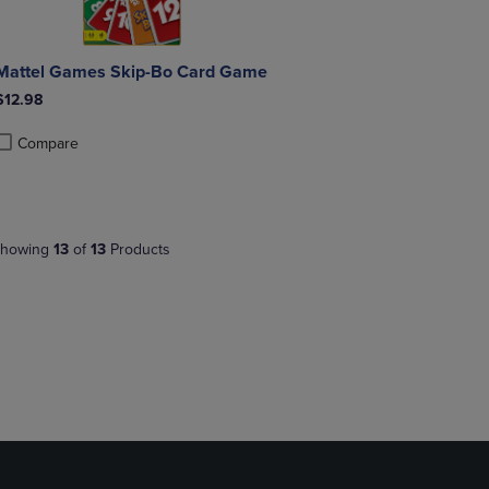
Mattel Games Skip-Bo Card Game
$12.98
Compare
roduct added, Select 2 to 4 Products to Compare, Items added for compa
roduct removed, Select 2 to 4 Products to Compare, Items added for co
howing
13
of
13
Products