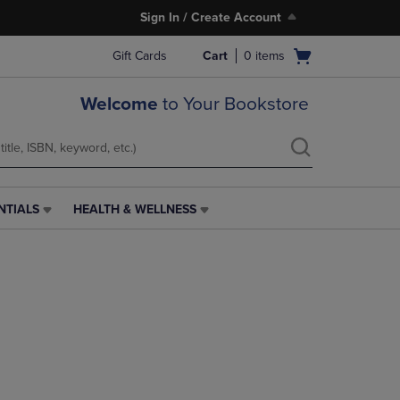
Sign In / Create Account
Open
Gift Cards
Cart
0
items
cart
menu
Welcome
to Your Bookstore
NTIALS
HEALTH & WELLNESS
HEALTH
&
WELLNESS
LINK.
PRESS
ENTER
TO
NAVIGATE
TO
PAGE,
OR