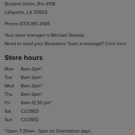
Student Union, Rm #138
Lafayette, LA 70503
Phone (337) 851-2665
Your store manager is Michael Starkey
Need to send your Bookstore Team a message?
Click here
Store hours
Mon
8am-3pm*
Tue
8am-3pm*
Wed
8am-3pm*
Thu
8am-3pm*
Fri
8am-12:30 pm*
Sat
CLOSED
Sun
CLOSED
*Open 7:30am - 5pm on Orientation days.