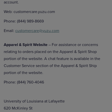
account.
Web: customercare.yuzu.com
Phone: (844) 989-8669
Email:
customercare@yuzu.com
Apparel & Spirit Website
– For assistance or concerns
relating to orders placed on the Apparel & Spirit Shop
portion of the website. A chat feature is available in the
Customer Service section of the Apparel & Spirit Ship
portion of the website.
Phone: (844) 760-4046
University of Louisiana at Lafayette
620 McKinley St