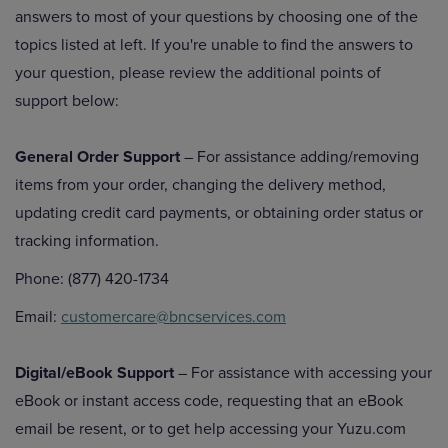
answers to most of your questions by choosing one of the
topics listed at left. If you're unable to find the answers to
your question, please review the additional points of
support below:
General Order Support
– For assistance adding/removing
items from your order, changing the delivery method,
updating credit card payments, or obtaining order status or
tracking information.
Phone: (877) 420-1734
Email:
customercare@bncservices.com
Digital/eBook Support
– For assistance with accessing your
eBook or instant access code, requesting that an eBook
email be resent, or to get help accessing your Yuzu.com