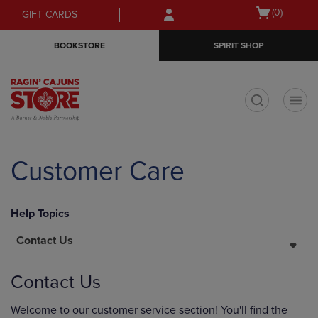
Skip
Skip
Open
(0)
GIFT CARDS
to
to
cart
main
main
menu
BOOKSTORE
SPIRIT SHOP
content
navigation
menu
t
Customer Care
Help Topics
Contact Us
Contact Us
Welcome to our customer service section! You'll find the