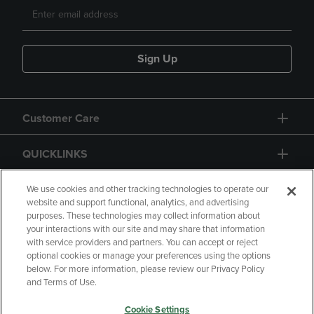
Sign Up
Customer Care
QUICKLINKS
GIFT CARD
We use cookies and other tracking technologies to operate our
website and support functional, analytics, and advertising
purposes. These technologies may collect information about
your interactions with our site and may share that information
with service providers and partners. You can accept or reject
optional cookies or manage your preferences using the options
below. For more information, please review our Privacy Policy
Copyright
Privacy Policy
Accessibility
and Terms of Use.
Terms of Use
CA Privacy Policy
Cookie Settings
Returns and Refunds
Your Privacy Choices