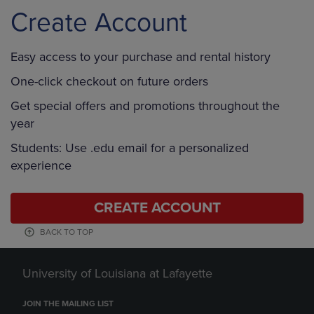
Create Account
Easy access to your purchase and rental history
One-click checkout on future orders
Get special offers and promotions throughout the
year
Students: Use .edu email for a personalized
experience
CREATE ACCOUNT
BACK TO TOP
University of Louisiana at Lafayette
JOIN THE MAILING LIST