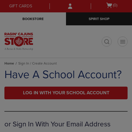
Skip
Skip
Open
(0)
GIFT CARDS
to
to
cart
main
main
menu
BOOKSTORE
SPIRIT SHOP
content
navigation
menu
t
Home
Sign In / Create Account
Have A School Account?
LOG IN WITH YOUR SCHOOL ACCOUNT
or Sign In With Your Email Address