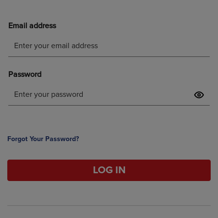
Forgot Your Password?
LOG IN