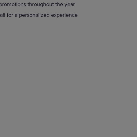
 promotions throughout the year
DOWN
ARROW
il for a personalized experience
KEY
TO
OPEN
SUBMENU.