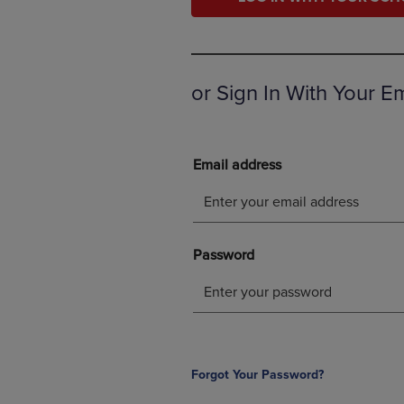
OR
OR
DOWN
DOWN
ARROW
ARROW
KEY
KEY
TO
TO
or Sign In With Your E
OPEN
OPEN
SUBMENU.
SUBMENU
Forgot Your Password?