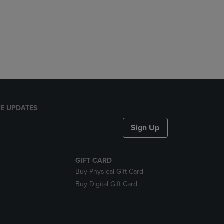
E UPDATES
Sign Up
GIFT CARD
Buy Physical Gift Card
Buy Digital Gift Card