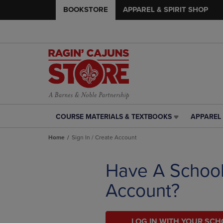
BOOKSTORE
APPAREL & SPIRIT SHOP
COURSE MATERIALS & TEXTBOOKS
APPAREL 
COURSE
APPAREL
MATERIALS
&
Home
Sign In / Create Account
&
SPIRIT
TEXTBOOKS
SHOP
LINK.
LINK.
Have A Schoo
PRESS
PRESS
ENTER
ENTER
Account?
TO
TO
NAVIGATE
NAVIGAT
TO
TO
PAGE,
LOG IN WITH YOUR SC
PAGE,