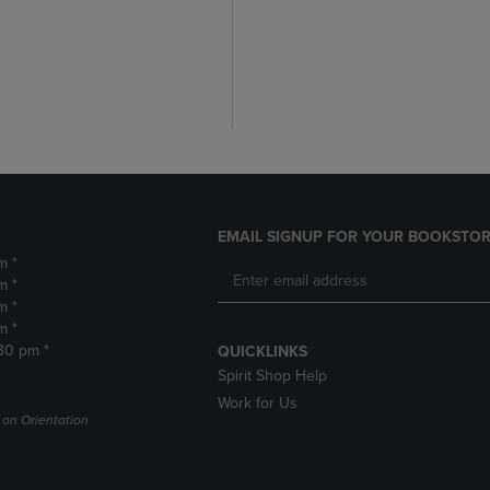
EMAIL SIGNUP FOR YOUR BOOKSTOR
m *
m *
m *
m *
:30 pm *
QUICKLINKS
Spirit Shop Help
Work for Us
on Orientation