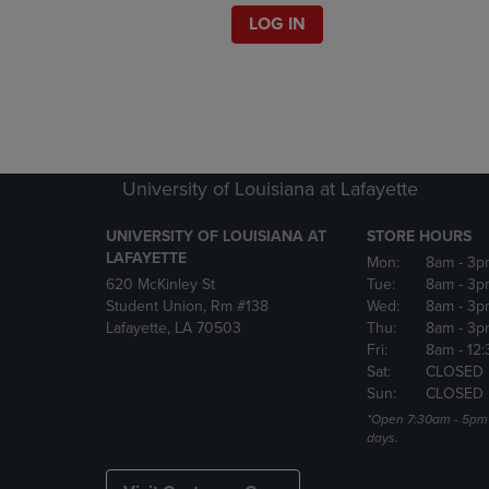
LOG IN
University of Louisiana at Lafayette
UNIVERSITY OF LOUISIANA AT
STORE HOURS
LAFAYETTE
Mon:
8am
- 3p
620 McKinley St
Tue:
8am
- 3p
Student Union, Rm #138
Wed:
8am
- 3p
Lafayette, LA 70503
Thu:
8am
- 3p
Fri:
8am
- 12
Sat:
CLOSED
Sun:
CLOSED
*Open 7:30am - 5pm 
days.