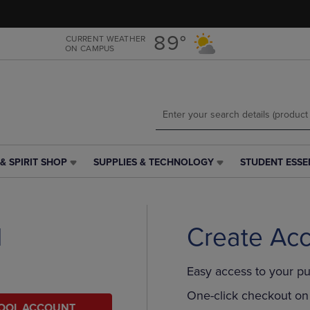
Skip
Skip
to
to
main
main
89°
CURRENT WEATHER
ON CAMPUS
content
navigation
menu
& SPIRIT SHOP
SUPPLIES & TECHNOLOGY
STUDENT ESSE
SUPPLIES
STUDENT
&
ESSENTIALS
TECHNOLOGY
LINK.
LINK.
PRESS
PRESS
ENTER
l
Create Ac
ENTER
TO
TO
NAVIGATE
NAVIGATE
TO
Easy access to your pu
E
TO
PAGE,
PAGE,
OR
One-click checkout on 
HOOL ACCOUNT
OR
DOWN