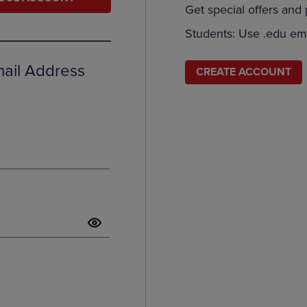
Get special offers and
DOWN
ARROW
ARROW
KEY
Students: Use .edu ema
KEY
TO
TO
OPEN
OPEN
SUBMENU.
mail Address
CREATE ACCOUNT
SUBMENU.
.