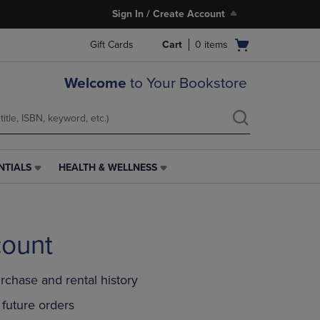
Sign In / Create Account
Open
Gift Cards
Cart
0
items
cart
menu
Welcome
to Your Bookstore
NTIALS
HEALTH & WELLNESS
HEALTH
&
WELLNESS
LINK.
PRESS
count
ENTER
TO
NAVIGATE
rchase and rental history
TO
PAGE,
future orders
OR